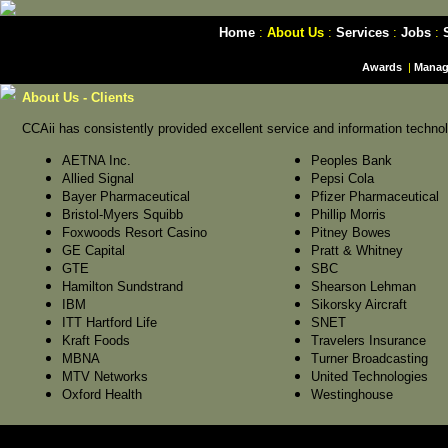
Home
:
About Us
:
Services
:
Jobs
:
Awards
|
Manag
About Us - Clients
CCAii has consistently provided excellent service and information technolo
AETNA Inc.
Peoples Bank
Allied Signal
Pepsi Cola
Bayer Pharmaceutical
Pfizer Pharmaceutical
Bristol-Myers Squibb
Phillip Morris
Foxwoods Resort Casino
Pitney Bowes
GE Capital
Pratt & Whitney
GTE
SBC
Hamilton Sundstrand
Shearson Lehman
IBM
Sikorsky Aircraft
ITT Hartford Life
SNET
Kraft Foods
Travelers Insurance
MBNA
Turner Broadcasting
MTV Networks
United Technologies
Oxford Health
Westinghouse