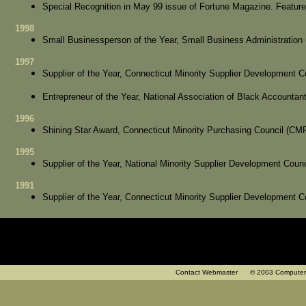
Special Recognition in May 99 issue of Fortune Magazine. Featur
1998
Small Businessperson of the Year, Small Business Administration
1997
Supplier of the Year, Connecticut Minority Supplier Development
Entrepreneur of the Year, National Association of Black Accounta
1996
Shining Star Award, Connecticut Minority Purchasing Council (CM
1995
Supplier of the Year, National Minority Supplier Development Cou
1991
Supplier of the Year, Connecticut Minority Supplier Development
Contact Webmaster
© 2003 Computer Cons