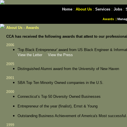
Home
:
About Us
:
Services
:
Jobs
:
Awards
|
Manag
About Us - Awards
CCA has received the following awards that attest to our professiona
2006
'Top Black Entrepreneur' award from US Black Engineer & Inform
View the Letter
View the Press
2005
Distinguished Alumni award from the University of New Haven
2001
SBA Top Ten Minority Owned companies in the U.S.
2000
Connecticut’s Top 50 Diversity Owned Businesses
Entrepreneur of the year (finalist), Ernst & Young
Outstanding Business Achievement of America's Most successfu
1999